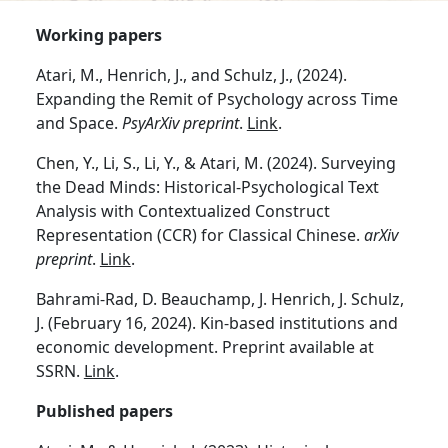
Working papers
Atari, M., Henrich, J., and Schulz, J., (2024).
Expanding the Remit of Psychology across Time
and Space.
PsyArXiv preprint
.
Link
.
Chen, Y., Li, S., Li, Y., & Atari, M. (2024). Surveying
the Dead Minds: Historical-Psychological Text
Analysis with Contextualized Construct
Representation (CCR) for Classical Chinese.
arXiv
preprint
.
Link
.
Bahrami-Rad, D. Beauchamp, J. Henrich, J. Schulz,
J. (February 16, 2024). Kin-based institutions and
economic development. Preprint available at
SSRN.
Link
.
Published papers