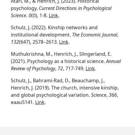
Atari, M., & Henrich, J. (2023). Historical
psychology.
Current Directions in Psychological
Science
.
0
(0), 1-8.
Link
.
Schulz, J. (2022). Kinship networks and
institutional development.
The Economic Journal
,
132
(647), 2578–2613.
Link
.
Muthukrishna, M., Henrich, J., Slingerland, E.
(2021). Psychology as a historical science.
Annual
Review of Psychology
,
72
, 717-749.
Link
.
Schulz, J., Bahrami-Rad, D., Beauchamp, J.,
Henrich, J. (2019). The church, intensive kinship,
and global psychological variation.
Science
,
366
,
eaau5141.
Link
.