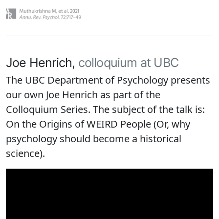
Joe Henrich,
colloquium at UBC
The UBC Department of Psychology presents
our own Joe Henrich as part of the
Colloquium Series. The subject of the talk is:
On the Origins of WEIRD People (Or, why
psychology should become a historical
science).