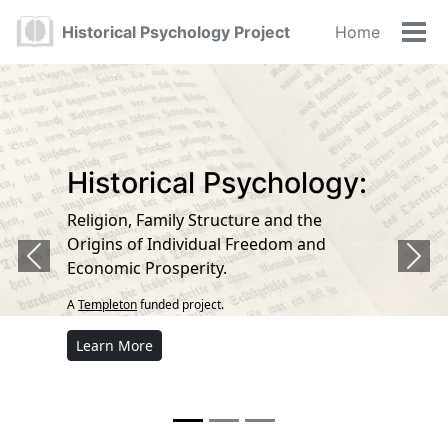
Skip
Skip
Skip
Historical Psychology Project
Home
to
to
to
Tog
primary
content
footer
navigation
Historical Psychology:
Religion, Family Structure and the
Origins of Individual Freedom and
Previous
Next
Economic Prosperity.
A
Templeton
funded project.
Learn More