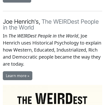
Joe Henrich's,
The WEIRDest People
in the World
In
The WEIRDest People in the World
, Joe
Henrich uses Historical Psychology to explain
how Western, Educated, Industrialized, Rich
and Democratic people became the way they
are today.
Learn more »