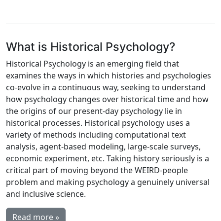
What is Historical Psychology?
Historical Psychology is an emerging field that
examines the ways in which histories and psychologies
co-evolve in a continuous way, seeking to understand
how psychology changes over historical time and how
the origins of our present-day psychology lie in
historical processes. Historical psychology uses a
variety of methods including computational text
analysis, agent-based modeling, large-scale surveys,
economic experiment, etc. Taking history seriously is a
critical part of moving beyond the WEIRD-people
problem and making psychology a genuinely universal
and inclusive science.
Read more »