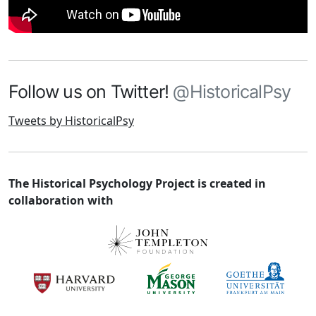
Follow us on Twitter!
@HistoricalPsy
Tweets by HistoricalPsy
The Historical Psychology Project is created in
collaboration with