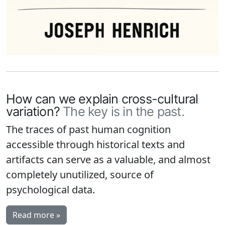
How can we explain cross-cultural
variation?
The key is in the past.
The traces of past human cognition
accessible through historical texts and
artifacts can serve as a valuable, and almost
completely unutilized, source of
psychological data.
Read more »