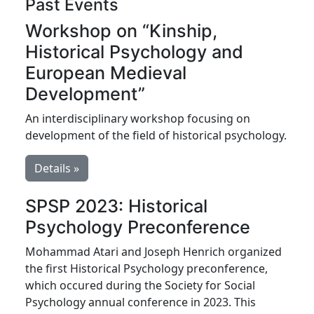
Past Events
Workshop on “Kinship,
Historical Psychology and
European Medieval
Development”
An interdisciplinary workshop focusing on
development of the field of historical psychology.
Details »
SPSP 2023: Historical
Psychology Preconference
Mohammad Atari and Joseph Henrich organized
the first Historical Psychology preconference,
which occured during the Society for Social
Psychology annual conference in 2023. This