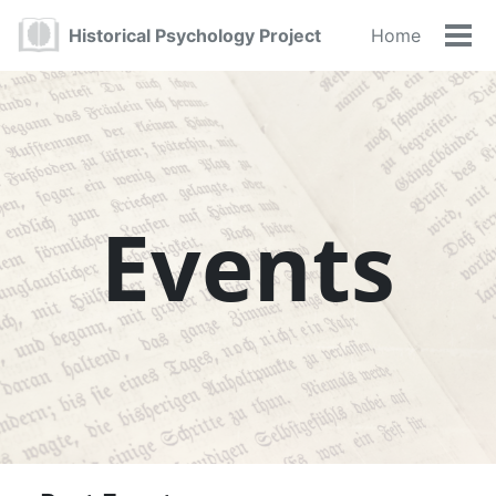
Skip
Skip
Skip
Historical Psychology Project
Home
to
to
to
Tog
primary
content
footer
navigation
Events