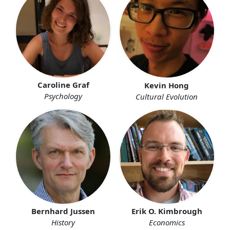
Caroline Graf
Kevin Hong
Psychology
Cultural Evolution
Erik O. Kimbrough
Bernhard Jussen
Economics
History