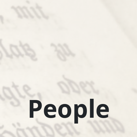
People