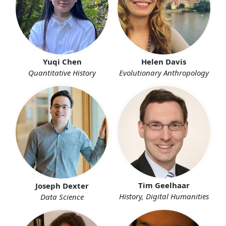
Yuqi Chen
Helen Davis
Quantitative History
Evolutionary Anthropology
Tim Geelhaar
Joseph Dexter
History, Digital Humanities
Data Science