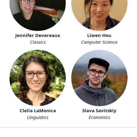
Liwen Hou
Jennifer Devereaux
Computer Science
Classics
Clelia LaMonica
Slava Savitskiy
Linguistics
Economics