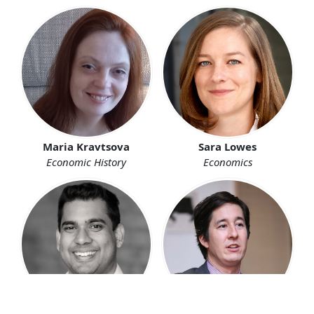
Maria Kravtsova
Sara Lowes
Economic History
Economics