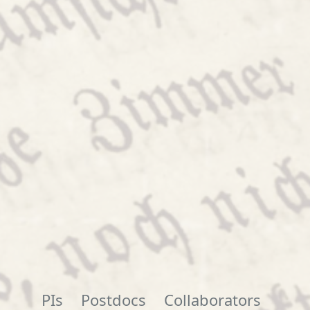
PIs
Postdocs
Collaborators