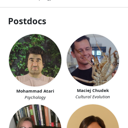
Postdocs
Maciej Chudek
Mohammad Atari
Cultural Evolution
Psychology