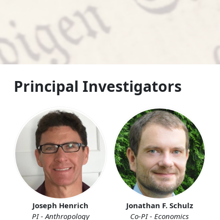
Principal Investigators
Joseph Henrich
Jonathan F. Schulz
PI - Anthropology
Co-PI - Economics