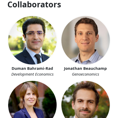
Collaborators
Duman Bahrami-Rad
Jonathan Beauchamp
Development Economics
Genoeconomics