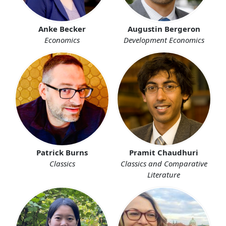
Anke Becker
Augustin Bergeron
Economics
Development Economics
Patrick Burns
Pramit Chaudhuri
Classics
Classics and Comparative
Literature