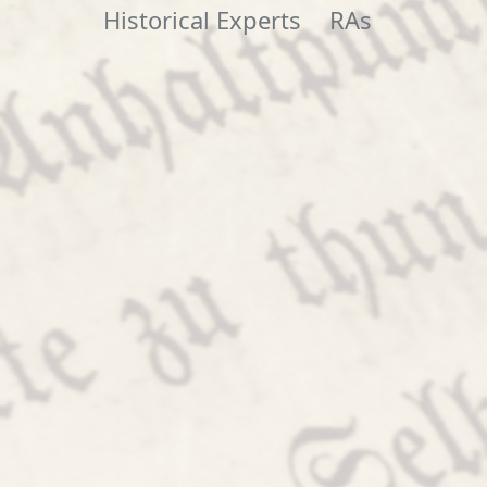
Historical Experts
RAs